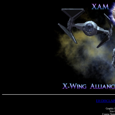
EH DISCLA
Graphic 
Site 
Course Notes