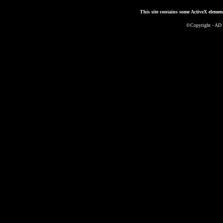
This site contains some ActiveX elemen
©Copyright - AD 